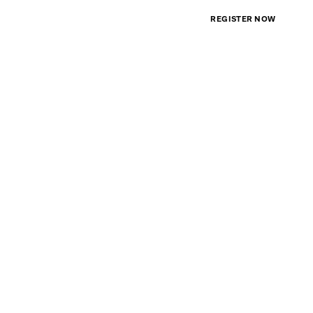
PLAN A1(A)
REGISTER NOW