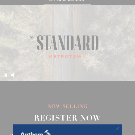
EXPLORE THE STANDARD
EXPLORE THE HOMES
EXPLORE BURNABY
NOW SELLING
REGISTER NOW