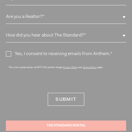
Yes, I consent to receiving emails from Anthem.
*
This site is protected by reCAPTCHA and the Google
and
apply.
Privacy Policy
Terms of Use
THS STANDARD RENTAL