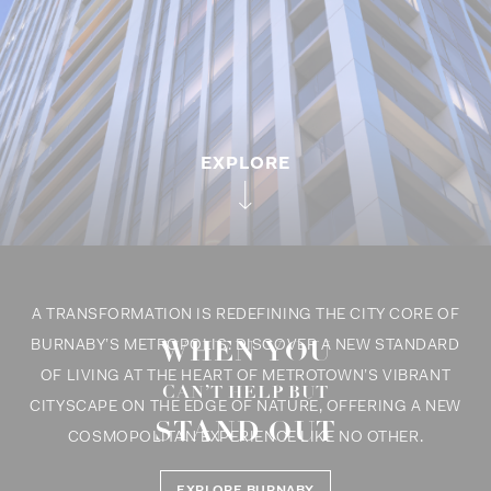
EXPLORE
A TRANSFORMATION IS REDEFINING THE CITY CORE OF
WHEN YOU
BURNABY’S METROPOLIS. DISCOVER A NEW STANDARD
THERE IS A
OF LIVING AT THE HEART OF METROTOWN’S VIBRANT
NEW STANDARD
CAN’T HELP BUT
YOU’LL LIKE
CITYSCAPE ON THE EDGE OF NATURE, OFFERING A NEW
STAND OUT
OUR TONE
IN TOWN
COSMOPOLITAN EXPERIENCE LIKE NO OTHER.