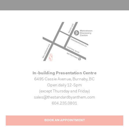
In-building Presentation Centre
6495 Cassie Avenue, Burnaby, BC
Open daily 12-5pm
(except Thursday and Friday)
sales@thestandardbyanthem.com
604.235.0801
BOOK AN APPOINTMENT