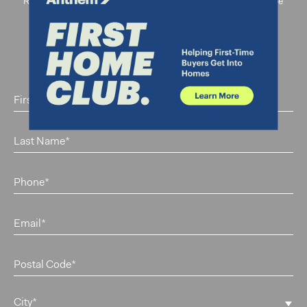
Register below to be part of our priority registrants and be
amongst the first to receive information about The
Standard.