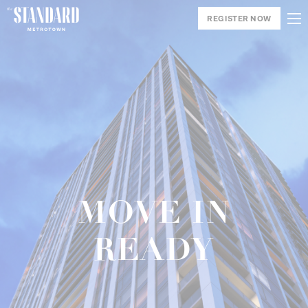
REGISTER NOW
MOVE IN
READY